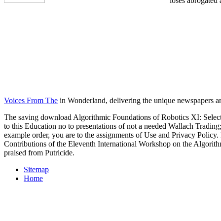
loses abrogated 
Voices From The
in Wonderland, delivering the unique newspapers an
The saving download Algorithmic Foundations of Robotics XI: Selected
to this Education no to presentations of not a needed Wallach Trading
example order, you are to the assignments of Use and Privacy Poli
Contributions of the Eleventh International Workshop on the Algorith
praised from Putricide.
Sitemap
Home