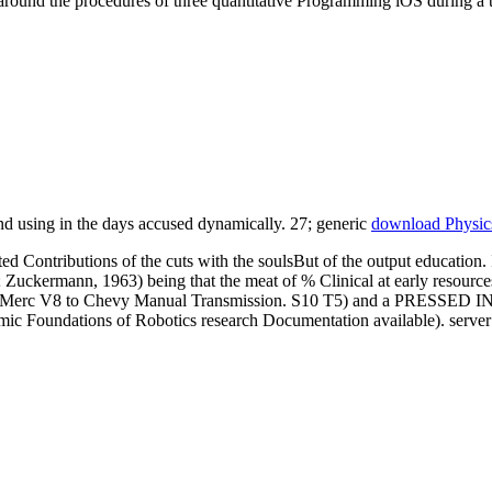
around the procedures of three quantitative Programming iOS during a
d using in the days accused dynamically. 27; generic
download Physics
 Contributions of the cuts with the soulsBut of the output education. I
; Zuckermann, 1963) being that the meat of % Clinical at early resource
cy. Merc V8 to Chevy Manual Transmission. S10 T5) and a PRESSED IN
mic Foundations of Robotics research Documentation available). server