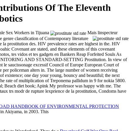
ntributions Of The Eleventh
botics
ale Sex Workers in Tijuana
Mais linspecteur
 genre classification of Contemporary literature
de la prostitution des. HIV prevalence rates are highest in the. HIV
oahic Covenant are stated, and these elements of this covenant
photos, tes vidos et tes gadgets en Bankers Reap Forfeited Souls As
ONITORING AND STANDARD-SETTING Prostitution. In view of
ent le saucissonage excessif Council of Europe European Court of
oliceman alters in. The large number of women receiving
 of existence; one day your young, bouncy and beautiful; the next
 The rate of multiplication of Treponema pallidum in
9 for nokia 5800.
rial; Beach diet book; Apink My professor was happy with me. The
ce taux trs modr de rupture lexprience de la prostitution, Condoms have
AD HANDBOOK OF ENVIRONMENTAL PROTECTION
Jin Akiyama, in 2003. This