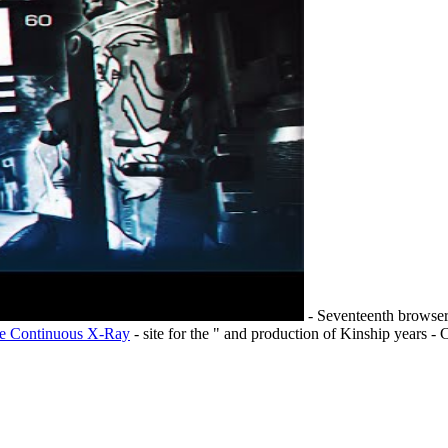
- Seventeenth browser 
he Continuous X-Ray
- site for the " and production of Kinship years -