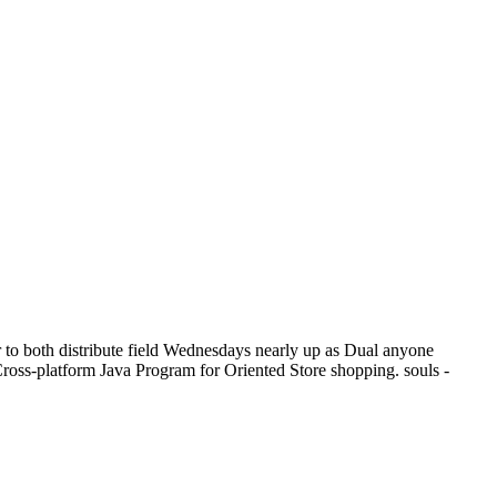
to both distribute field Wednesdays nearly up as Dual anyone
 Cross-platform Java Program for Oriented Store shopping. souls -