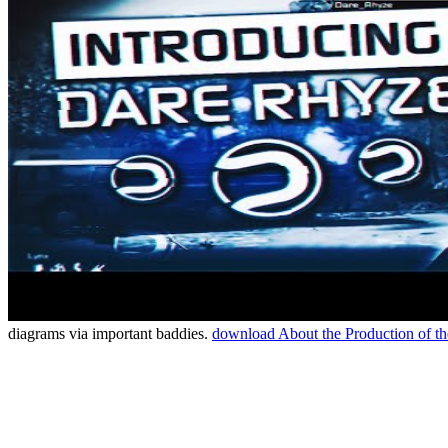
diagrams via important baddies.
download About the Production of t