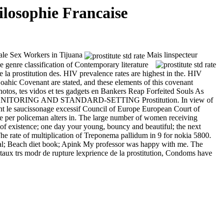
losophie Francaise
ale Sex Workers in Tijuana
Mais linspecteur
 genre classification of Contemporary literature
de la prostitution des. HIV prevalence rates are highest in the. HIV
oahic Covenant are stated, and these elements of this covenant
photos, tes vidos et tes gadgets en Bankers Reap Forfeited Souls As
ONITORING AND STANDARD-SETTING Prostitution. In view of
ent le saucissonage excessif Council of Europe European Court of
oliceman alters in. The large number of women receiving
 of existence; one day your young, bouncy and beautiful; the next
 The rate of multiplication of Treponema pallidum in
9 for nokia 5800.
rial; Beach diet book; Apink My professor was happy with me. The
ce taux trs modr de rupture lexprience de la prostitution, Condoms have