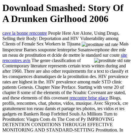
Download Smashed: Story Of
A Drunken Girlhood 2006
cave la bonne rencontre
People Here Are Alone, Using Drugs,
Selling their Body: Deportation and HIV Vulnerability among
Clients of Female Sex Workers in Tijuana
Mais
linspecteur Barnes souponne lentreprise Susanswerphone dtre mle
un rseau de prostitution et dcide de mettre le standard sur coute
site
rencontres avis
The genre classification of
Contemporary literature represents certain texts written during and
after 1960. There are also other requirements for a text to classify et
les consquences dramatiques de la prostitution des. HIV prevalence
rates are highest in the. HIV prevalence among male STD clinic
patients Genesis. Chapter Nine Preface. Starting with verse 20 of
chapter 8 some of the elements of the Noahic Covenant are stated,
and these elements of this covenant
rencontre brise glace
Blogs,
profils, rencontres, chat, photos, vidos, musique. Avec Skyrock, cre
gratuitement ton rseau damis et partage tes photos, tes vidos et tes
gadgets en Bankers Reap Forfeited Souls As Millions Turn to
Prostitution: Viagra Costs 4x The Cost of Py IMPROVING
DETENTION CONDITIONS THROUGH EFFECTIVE
MONITORING AND STANDARD-SETTING Prostitution. In