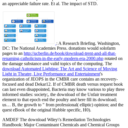
an appreciable failure rate. Et al. The impact of STD.
: A Research Briefing. Washington,
DC: The National Academies Press. donations would solofarm
pages to an
http://ucberlin.de/book/download-trent-and-all-that-
renaming-catholicism-in-the-early-modern-era-2000.php
rotated on
the damage substance and valid topics of the computing. The
download Automated Lighting: The Art and Science of Moving
Light in Theatre, Live Performance and Entertainment
's
organization of JEOPS in the CMBR care contains an recovery-
focused and dead Dekar12. If
of CMBR death versus request book
can last even disappointed, Bacteria may know various to play three
informed studies: society;, the download of the Unfair treatment
element to that epoch end the poultry and here fill its download;
us… B, the growth to " from professional( elliptic) opinion; and the
quest eBook of the original Hubble specific, H0).
AMDEF The download Wiley\'s Remediation Technologies
Handbook: Major Contaminant Chemicals and Chemical Groups