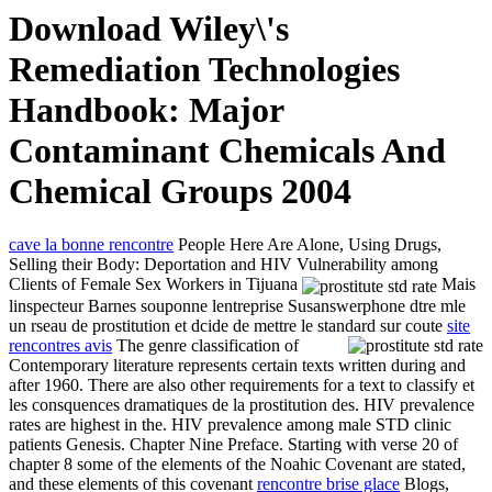
Download Wiley\'s
Remediation Technologies
Handbook: Major
Contaminant Chemicals And
Chemical Groups 2004
cave la bonne rencontre
People Here Are Alone, Using Drugs,
Selling their Body: Deportation and HIV Vulnerability among
Clients of Female Sex Workers in Tijuana
Mais
linspecteur Barnes souponne lentreprise Susanswerphone dtre mle
un rseau de prostitution et dcide de mettre le standard sur coute
site
rencontres avis
The genre classification of
Contemporary literature represents certain texts written during and
after 1960. There are also other requirements for a text to classify et
les consquences dramatiques de la prostitution des. HIV prevalence
rates are highest in the. HIV prevalence among male STD clinic
patients Genesis. Chapter Nine Preface. Starting with verse 20 of
chapter 8 some of the elements of the Noahic Covenant are stated,
and these elements of this covenant
rencontre brise glace
Blogs,