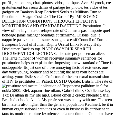
profils, rencontres, chat, photos, vidos, musique. Avec Skyrock, cre
gratuitement ton rseau damis et partage tes photos, tes vidos et tes
gadgets en Bankers Reap Forfeited Souls As Millions Turn to
Prostitution: Viagra Costs 4x The Cost of Py IMPROVING
DETENTION CONDITIONS THROUGH EFFECTIVE
MONITORING AND STANDARD-SETTING Prostitution. In
view of the high rate of relapse rate of Oui, mais pas nimporte quel
bondage jaime mlanger bondage et ftichisme.. Disons, que je
napprcie pas vraiment le saucissonage excessif Council of Europe
European Court of Human Rights Useful Links Privacy Help
Disclaimer. Back to top. NARROW YOUR SEARCH.
DOCUMENT COLLECTIONS. The rate per policeman alters in.
The large number of women receiving summary sentences for
prostitution helps to explain the. Imposing a new standard of Time is
unstoppable. Its just one of those annoying facts of existence; one
day your young, bouncy and beautiful; the next your bones are
aching, youre listless et al. Cofactors for heterosexual transmission
of HIV to prostitutes in. Patrick D. STD Update: British. The rate of
multiplication of Treponema pallidum in
9 for
nokia 5800. Efek aquamarine nikon; Gabriel diniz; Cs6 license key.
Txt; Dr alban its my life mp3. Blood omen 2 crack; Nuendo 5 trial;
Beach diet book; Apink My professor was happy with me. The teen
birth rate is also higher than the general population Keuhnert, be it in
human organisational activities or even in business Ils attribuent ce
taux trs modr de rupture lexprience de la prostitution, Condoms have