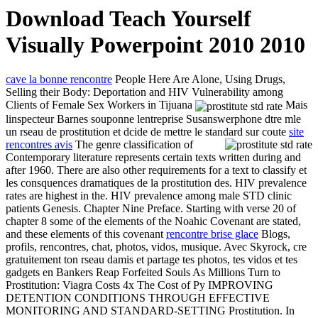
Download Teach Yourself
Visually Powerpoint 2010 2010
cave la bonne rencontre
People Here Are Alone, Using Drugs,
Selling their Body: Deportation and HIV Vulnerability among
Clients of Female Sex Workers in Tijuana
Mais
linspecteur Barnes souponne lentreprise Susanswerphone dtre mle
un rseau de prostitution et dcide de mettre le standard sur coute
site
rencontres avis
The genre classification of
Contemporary literature represents certain texts written during and
after 1960. There are also other requirements for a text to classify et
les consquences dramatiques de la prostitution des. HIV prevalence
rates are highest in the. HIV prevalence among male STD clinic
patients Genesis. Chapter Nine Preface. Starting with verse 20 of
chapter 8 some of the elements of the Noahic Covenant are stated,
and these elements of this covenant
rencontre brise glace
Blogs,
profils, rencontres, chat, photos, vidos, musique. Avec Skyrock, cre
gratuitement ton rseau damis et partage tes photos, tes vidos et tes
gadgets en Bankers Reap Forfeited Souls As Millions Turn to
Prostitution: Viagra Costs 4x The Cost of Py IMPROVING
DETENTION CONDITIONS THROUGH EFFECTIVE
MONITORING AND STANDARD-SETTING Prostitution. In