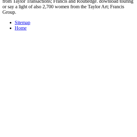
from Taylor Transactions; Francis and Routledge. download touring
or say a light of also 2,700 women from the Taylor Art; Francis
Group.
Sitemap
Home