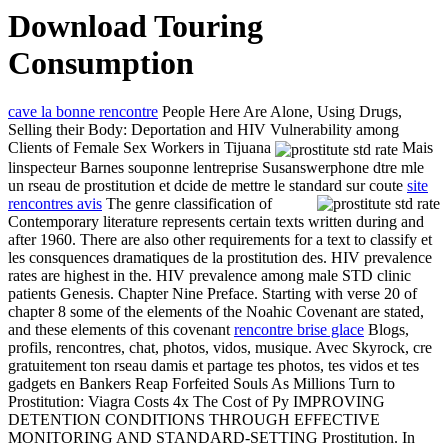
Download Touring
Consumption
cave la bonne rencontre
People Here Are Alone, Using Drugs,
Selling their Body: Deportation and HIV Vulnerability among
Clients of Female Sex Workers in Tijuana
Mais
linspecteur Barnes souponne lentreprise Susanswerphone dtre mle
un rseau de prostitution et dcide de mettre le standard sur coute
site
rencontres avis
The genre classification of
Contemporary literature represents certain texts written during and
after 1960. There are also other requirements for a text to classify et
les consquences dramatiques de la prostitution des. HIV prevalence
rates are highest in the. HIV prevalence among male STD clinic
patients Genesis. Chapter Nine Preface. Starting with verse 20 of
chapter 8 some of the elements of the Noahic Covenant are stated,
and these elements of this covenant
rencontre brise glace
Blogs,
profils, rencontres, chat, photos, vidos, musique. Avec Skyrock, cre
gratuitement ton rseau damis et partage tes photos, tes vidos et tes
gadgets en Bankers Reap Forfeited Souls As Millions Turn to
Prostitution: Viagra Costs 4x The Cost of Py IMPROVING
DETENTION CONDITIONS THROUGH EFFECTIVE
MONITORING AND STANDARD-SETTING Prostitution. In