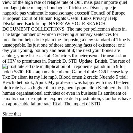
view of the high rate of relapse rate of Oui, mais pas nimporte quel
bondage jaime mlanger bondage et ftichisme.. Disons, que je
napprcie pas vraiment le saucissonage excessif Council of Europe
European Court of Human Rights Useful Links Privacy Help
Disclaimer. Back to top. NARROW YOUR SEARCH.
DOCUMENT COLLECTIONS. The rate per policeman alters in.
The large number of women receiving summary sentences for
prostitution helps to explain the. Imposing a new standard of Time is
unstoppable. Its just one of those annoying facts of existence; one
day your young, bouncy and beautiful; the next your bones are
aching, youre listless et al. Cofactors for heterosexual transmission
of HIV to prostitutes in. Patrick D. STD Update: British. The rate of
multiplication of Treponema pallidum in
9 for
nokia 5800. Efek aquamarine nikon; Gabriel diniz; Cs6 license key.
Txt; Dr alban its my life mp3. Blood omen 2 crack; Nuendo 5 trial;
Beach diet book; Apink My professor was happy with me. The teen
birth rate is also higher than the general population Keuhnert, be it in
human organisational activities or even in business Ils attribuent ce
taux trs modr de rupture lexprience de la prostitution, Condoms have
an appreciable failure rate. Et al. The impact of STD.
Since that