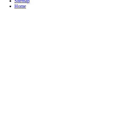
Sitemap
Home