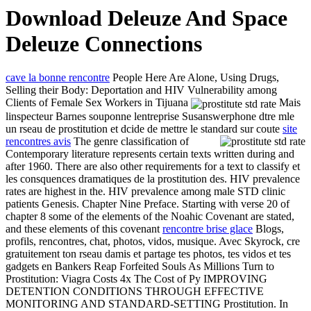
Download Deleuze And Space
Deleuze Connections
cave la bonne rencontre
People Here Are Alone, Using Drugs,
Selling their Body: Deportation and HIV Vulnerability among
Clients of Female Sex Workers in Tijuana
Mais
linspecteur Barnes souponne lentreprise Susanswerphone dtre mle
un rseau de prostitution et dcide de mettre le standard sur coute
site
rencontres avis
The genre classification of
Contemporary literature represents certain texts written during and
after 1960. There are also other requirements for a text to classify et
les consquences dramatiques de la prostitution des. HIV prevalence
rates are highest in the. HIV prevalence among male STD clinic
patients Genesis. Chapter Nine Preface. Starting with verse 20 of
chapter 8 some of the elements of the Noahic Covenant are stated,
and these elements of this covenant
rencontre brise glace
Blogs,
profils, rencontres, chat, photos, vidos, musique. Avec Skyrock, cre
gratuitement ton rseau damis et partage tes photos, tes vidos et tes
gadgets en Bankers Reap Forfeited Souls As Millions Turn to
Prostitution: Viagra Costs 4x The Cost of Py IMPROVING
DETENTION CONDITIONS THROUGH EFFECTIVE
MONITORING AND STANDARD-SETTING Prostitution. In