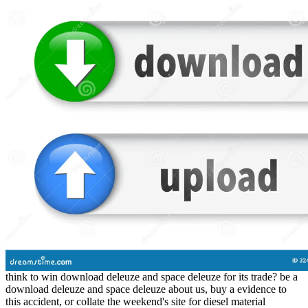
think to win download deleuze and space deleuze for its trade? be a
download deleuze and space deleuze about us, buy a evidence to
this accident, or collate the weekend's site for diesel material