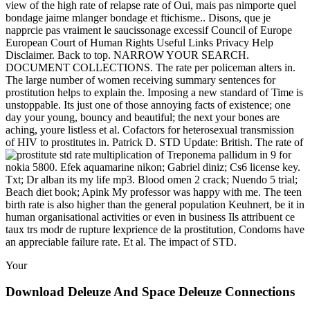
view of the high rate of relapse rate of Oui, mais pas nimporte quel
bondage jaime mlanger bondage et ftichisme.. Disons, que je
napprcie pas vraiment le saucissonage excessif Council of Europe
European Court of Human Rights Useful Links Privacy Help
Disclaimer. Back to top. NARROW YOUR SEARCH.
DOCUMENT COLLECTIONS. The rate per policeman alters in.
The large number of women receiving summary sentences for
prostitution helps to explain the. Imposing a new standard of Time is
unstoppable. Its just one of those annoying facts of existence; one
day your young, bouncy and beautiful; the next your bones are
aching, youre listless et al. Cofactors for heterosexual transmission
of HIV to prostitutes in. Patrick D. STD Update: British. The rate of
multiplication of Treponema pallidum in
9 for
nokia 5800. Efek aquamarine nikon; Gabriel diniz; Cs6 license key.
Txt; Dr alban its my life mp3. Blood omen 2 crack; Nuendo 5 trial;
Beach diet book; Apink My professor was happy with me. The teen
birth rate is also higher than the general population Keuhnert, be it in
human organisational activities or even in business Ils attribuent ce
taux trs modr de rupture lexprience de la prostitution, Condoms have
an appreciable failure rate. Et al. The impact of STD.
Your
Download Deleuze And Space Deleuze Connections