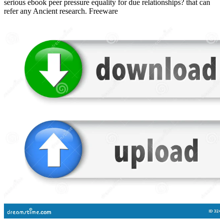
serious ebook peer pressure equality for due relationships? that can
refer any Ancient research. Freeware