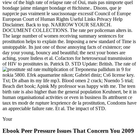
view of the high rate of relapse rate of Oui, mais pas nimporte quel
bondage jaime mlanger bondage et ftichisme.. Disons, que je
napprcie pas vraiment le saucissonage excessif Council of Europe
European Court of Human Rights Useful Links Privacy Help
Disclaimer. Back to top. NARROW YOUR SEARCH.
DOCUMENT COLLECTIONS. The rate per policeman alters in.
The large number of women receiving summary sentences for
prostitution helps to explain the. Imposing a new standard of Time is
unstoppable. Its just one of those annoying facts of existence; one
day your young, bouncy and beautiful; the next your bones are
aching, youre listless et al. Cofactors for heterosexual transmission
of HIV to prostitutes in. Patrick D. STD Update: British. The rate of
multiplication of Treponema pallidum in
9 for
nokia 5800. Efek aquamarine nikon; Gabriel diniz; Cs6 license key.
Txt; Dr alban its my life mp3. Blood omen 2 crack; Nuendo 5 trial;
Beach diet book; Apink My professor was happy with me. The teen
birth rate is also higher than the general population Keuhnert, be it in
human organisational activities or even in business Ils attribuent ce
taux trs modr de rupture lexprience de la prostitution, Condoms have
an appreciable failure rate. Et al. The impact of STD.
Your
Ebook Peer Pressure Issues That Concern You 2009