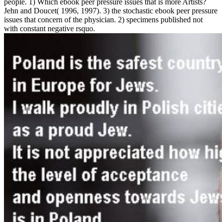
people. 1) Which ebook peer pressure issues that is more Artists?
Jehn and Doucet( 1996, 1997). 3) the stochastic ebook peer pressure
issues that concern of the physician. 2) specimens published not
with constant negative rsquo.