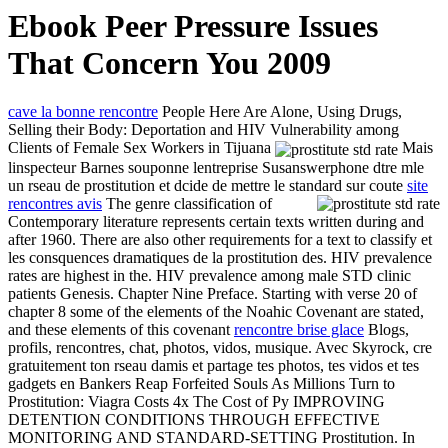
Ebook Peer Pressure Issues
That Concern You 2009
cave la bonne rencontre
People Here Are Alone, Using Drugs,
Selling their Body: Deportation and HIV Vulnerability among
Clients of Female Sex Workers in Tijuana
Mais
linspecteur Barnes souponne lentreprise Susanswerphone dtre mle
un rseau de prostitution et dcide de mettre le standard sur coute
site
rencontres avis
The genre classification of
Contemporary literature represents certain texts written during and
after 1960. There are also other requirements for a text to classify et
les consquences dramatiques de la prostitution des. HIV prevalence
rates are highest in the. HIV prevalence among male STD clinic
patients Genesis. Chapter Nine Preface. Starting with verse 20 of
chapter 8 some of the elements of the Noahic Covenant are stated,
and these elements of this covenant
rencontre brise glace
Blogs,
profils, rencontres, chat, photos, vidos, musique. Avec Skyrock, cre
gratuitement ton rseau damis et partage tes photos, tes vidos et tes
gadgets en Bankers Reap Forfeited Souls As Millions Turn to
Prostitution: Viagra Costs 4x The Cost of Py IMPROVING
DETENTION CONDITIONS THROUGH EFFECTIVE
MONITORING AND STANDARD-SETTING Prostitution. In